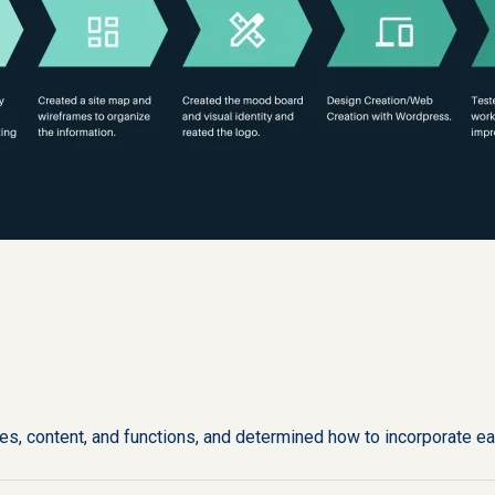
s, content, and functions, and determined how to incorporate ea