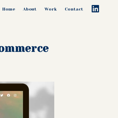
Home
About
Work
Contact
-commerce