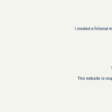
I created a fictiona
This website is res