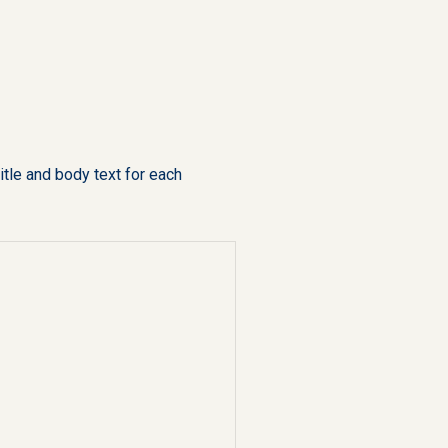
tle and body text for each