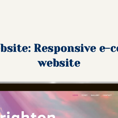
bsite: Responsive e
website