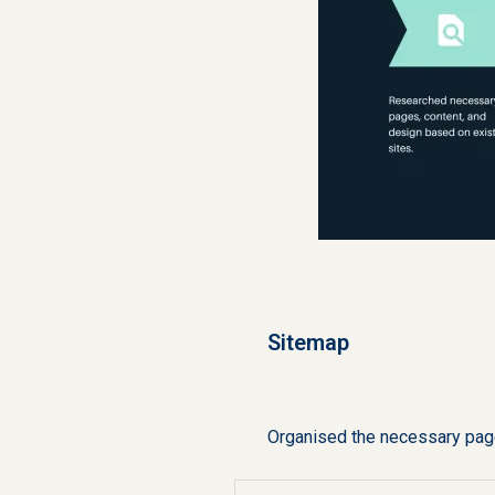
Sitemap
Organised the necessary page