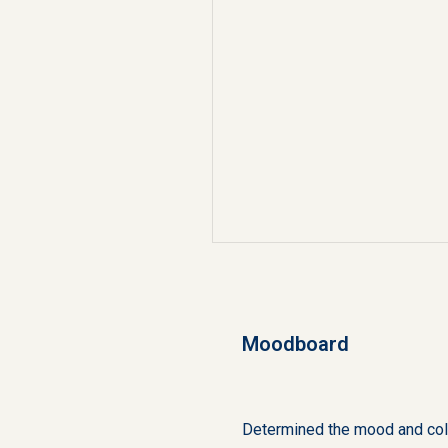
Moodboard
Determined the mood and colo