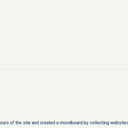
urs of the site and created a moodboard by collecting websites