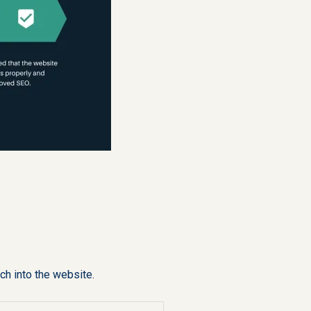
ch into the website.