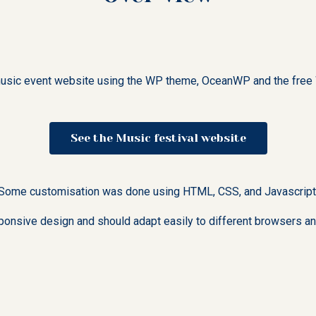
l music event website using the WP theme, OceanWP and the free 
See the Music festival website
Some customisation was done using HTML, CSS, and Javascript
ponsive design and should adapt easily to different browsers an