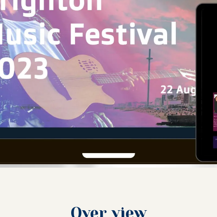
Over view