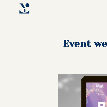
Event we