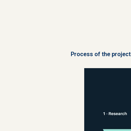
Process of the project