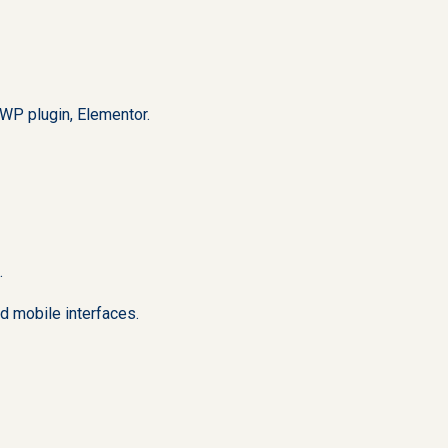
WP plugin, Elementor.
.
d mobile interfaces.