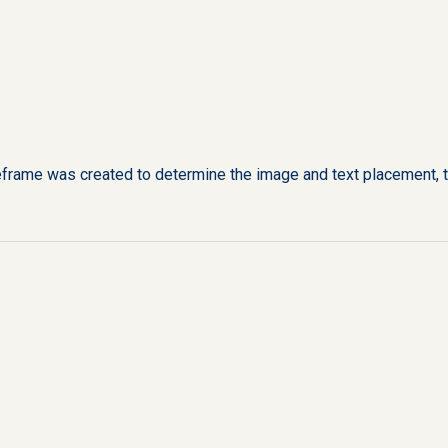
eframe was created to determine the image and text placement, ti