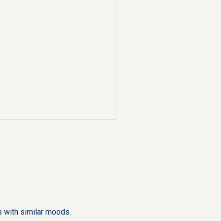
 with similar moods.