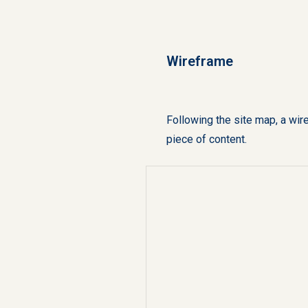
Wireframe
Following the site map, a wir
piece of content.