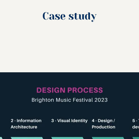
Case study